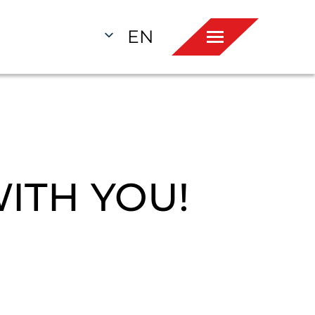
EN
ITH YOU!