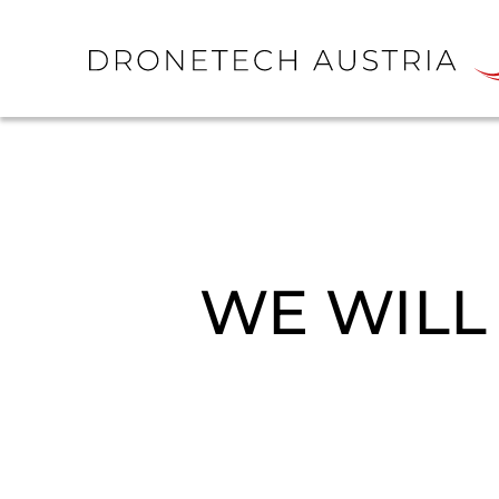
WE WILL