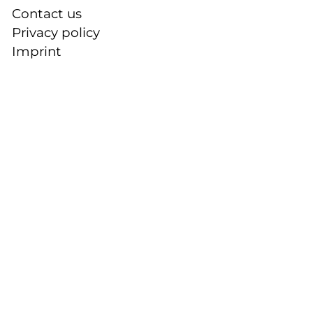
Contact us
Privacy policy
Imprint