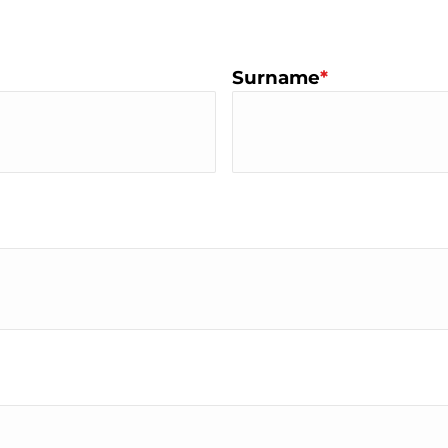
Surname
*