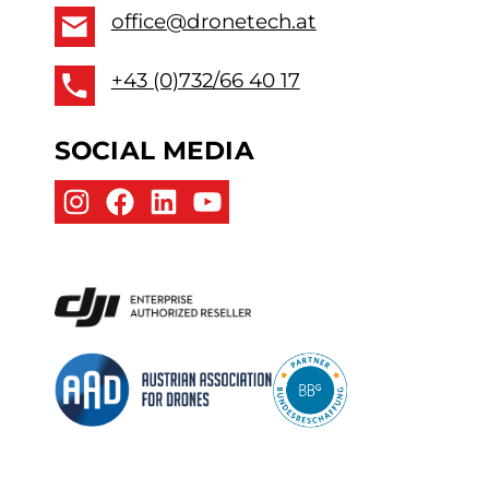
office@dronetech.at
+43 (0)732/66 40 17
SOCIAL MEDIA
Instagram
Facebook
LinkedIn
YouTube