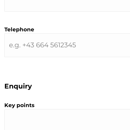
Telephone
Enquiry
Key points