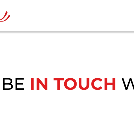
 BE
IN TOUCH
W