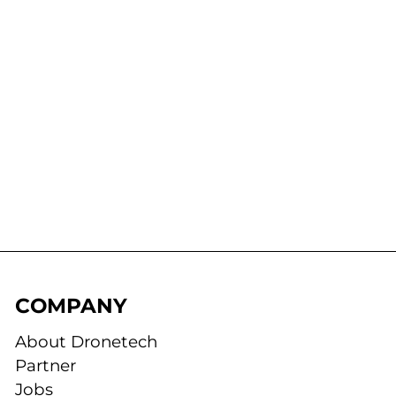
COMPANY
About Dronetech
Partner
Jobs