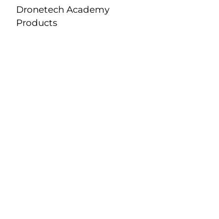
Dronetech Academy
Products