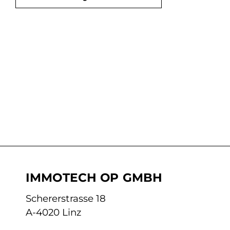
IMMOTECH OP GMBH
Schererstrasse 18
A-4020 Linz