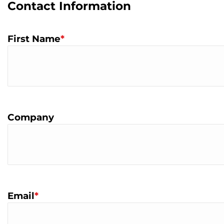
Contact Information
First Name
*
Company
Email
*