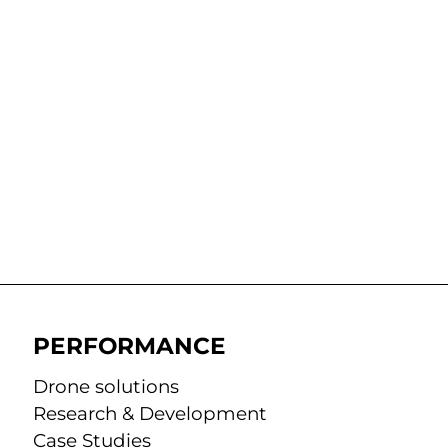
PERFORMANCE
Drone solutions
Research & Development
Case Studies