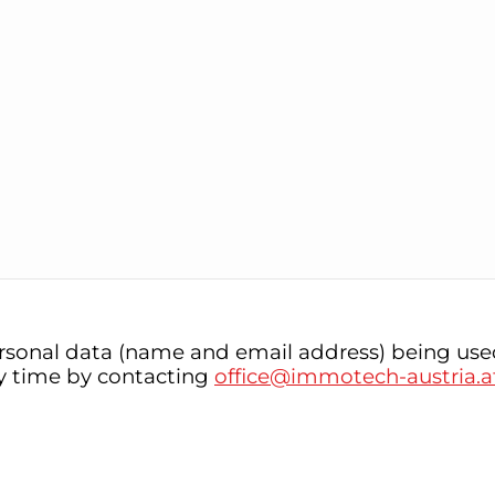
rsonal data (name and email address) being used
ny time by contacting
office@immotech-austria.a