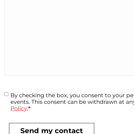
Data
By checking the box, you consent to your pe
*
Protection
events. This consent can be withdrawn at a
Policy
.
*