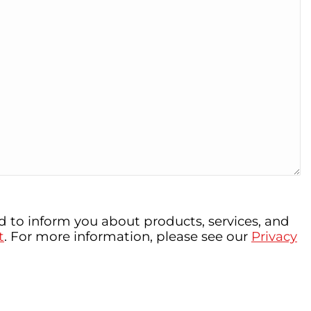
 to inform you about products, services, and
t
. For more information, please see our
Privacy